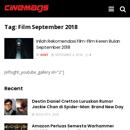
Tag:
Film September 2018
Inilah Rekomendasi Film-Film Keren Bulan
September 2018
BY
KENT
SEPTEMBER 4, 2018
0
[elfsight_youtube_gallery id="2"]
Recent
Destin Daniel Cretton Luruskan Rumor
Jackie Chan di Spider-Man: Brand New Day
AUGUST 6, 2026
Amazon Perluas Semesta Warhammer