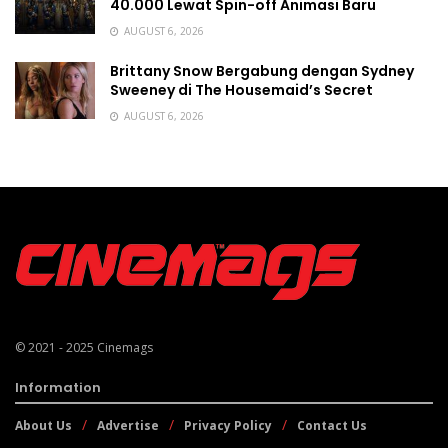
40.000 Lewat Spin-off Animasi Baru
AUGUST 6, 2026
Brittany Snow Bergabung dengan Sydney
Sweeney di The Housemaid’s Secret
AUGUST 6, 2026
© 2021 - 2025
Cinemags
Information
About Us
Advertise
Privacy Policy
Contact Us