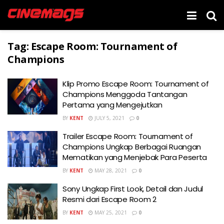
Tag:
Escape Room: Tournament of
Champions
Klip Promo Escape Room: Tournament of
Champions Menggoda Tantangan
Pertama yang Mengejutkan
BY
KENT
JULY 5, 2021
0
Trailer Escape Room: Tournament of
Champions Ungkap Berbagai Ruangan
Mematikan yang Menjebak Para Peserta
BY
KENT
MAY 28, 2021
0
Sony Ungkap First Look, Detail dan Judul
Resmi dari Escape Room 2
BY
KENT
MAY 25, 2021
0