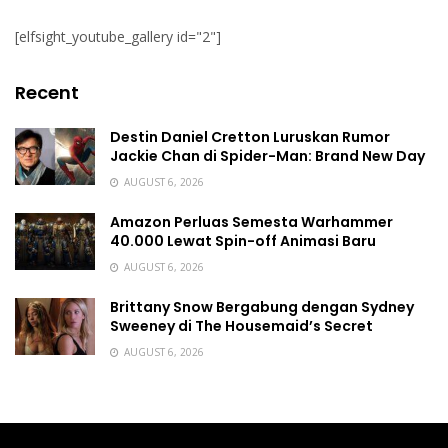
[elfsight_youtube_gallery id="2"]
Recent
Destin Daniel Cretton Luruskan Rumor
Jackie Chan di Spider-Man: Brand New Day
AUGUST 6, 2026
Amazon Perluas Semesta Warhammer
40.000 Lewat Spin-off Animasi Baru
AUGUST 6, 2026
Brittany Snow Bergabung dengan Sydney
Sweeney di The Housemaid’s Secret
AUGUST 6, 2026