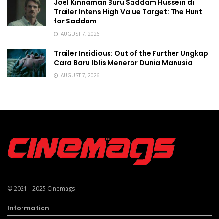
Joel Kinnaman Buru Saddam Hussein di
Trailer Intens High Value Target: The Hunt
for Saddam
AUGUST 7, 2026
Trailer Insidious: Out of the Further Ungkap
Cara Baru Iblis Meneror Dunia Manusia
AUGUST 7, 2026
© 2021 - 2025
Cinemags
Information