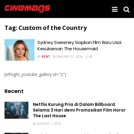
Tag:
Custom of the Country
Sydney Sweeney Siapkan Film Baru Usai
Kesuksesan The Housemaid
BY
KENT
JANUARY 23, 2026
0
[elfsight_youtube_gallery id="2"]
Recent
Netflix Kurung Pria di Dalam Billboard
Selama 3 Hari demi Promosikan Film Horor
The Last House
AUGUST 7, 2026