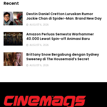
Recent
Destin Daniel Cretton Luruskan Rumor
Jackie Chan di Spider-Man: Brand New Day
AUGUST 6, 2026
Amazon Perluas Semesta Warhammer
40.000 Lewat Spin-off Animasi Baru
AUGUST 6, 2026
Brittany Snow Bergabung dengan Sydney
Sweeney di The Housemaid’s Secret
AUGUST 6, 2026