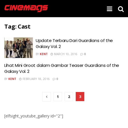
Tag:
Cast
Update Terbaru Dari Guardians of the
Galaxy Vol. 2
BY
KENT
MARCH 10, 2016
0
Lihat Mini Groot dalam Gambar Teaser Guardians of the
Galaxy Vol. 2
BY
KENT
FEBRUARY 18, 2016
0
1
2
3
[elfsight_youtube_gallery id="2"]