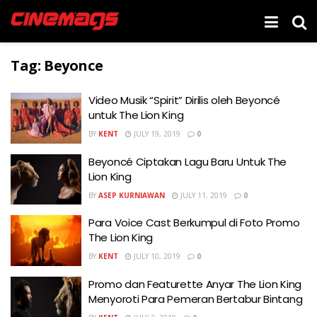
Tag:
Beyonce
Video Musik “Spirit” Dirilis oleh Beyoncé
untuk The Lion King
BY
KENT
JULY 19, 2019
0
Beyoncé Ciptakan Lagu Baru Untuk The
Lion King
BY
ASEP KURNIAWAN
JULY 11, 2019
0
Para Voice Cast Berkumpul di Foto Promo
The Lion King
BY
KENT
JULY 10, 2019
0
Promo dan Featurette Anyar The Lion King
Menyoroti Para Pemeran Bertabur Bintang