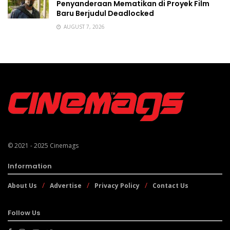
Penyanderaan Mematikan di Proyek Film
Baru Berjudul Deadlocked
AUGUST 7, 2026
© 2021 - 2025
Cinemags
Information
About Us
Advertise
Privacy Policy
Contact Us
Follow Us