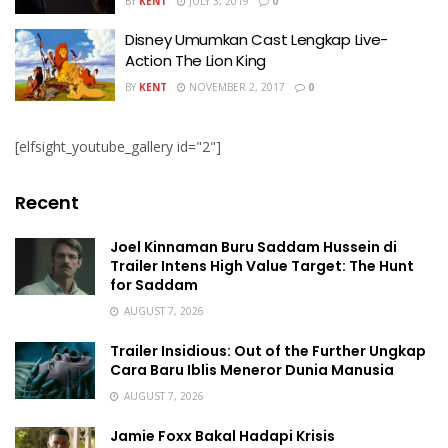
BY
KENT
JULY 3, 2019
0
Disney Umumkan Cast Lengkap Live-
Action The Lion King
BY
KENT
NOVEMBER 2, 2017
0
[elfsight_youtube_gallery id="2"]
Recent
Joel Kinnaman Buru Saddam Hussein di
Trailer Intens High Value Target: The Hunt
for Saddam
AUGUST 7, 2026
Trailer Insidious: Out of the Further Ungkap
Cara Baru Iblis Meneror Dunia Manusia
AUGUST 7, 2026
Jamie Foxx Bakal Hadapi Krisis