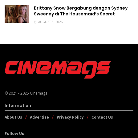
Brittany Snow Bergabung dengan Sydney
Sweeney di The Housemaid’s Secret
AUGUST 6, 2026
© 2021 - 2025
Cinemags
Information
About Us
Advertise
Privacy Policy
Contact Us
Follow Us