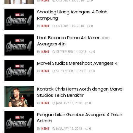
BY
KENT
OCTOBER 29, 2018
0
Shooting Ulang Avengers 4 Telah
Rampung
BY
KENT
OCTOBER 15, 2018
0
Lihat Bocoran Pomo Art Keren dari
Avengers 4 Ini
BY
KENT
SEPTEMBER 14, 2018
0
Marvel Studios Mereshoot Avengers 4
BY
KENT
SEPTEMBER 10, 2018
0
Kontrak Chris Hemsworth dengan Marvel
Studios Telah Berakhir
BY
KENT
JANUARY 17, 2018
0
Pengambilan Gambar Avengers 4 Telah
Selesai
BY
KENT
JANUARY 12, 2018
0