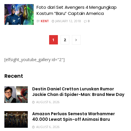
Foto dari Set Avengers 4 Mengungkap
Kostum “Baru” Captain America
BY
KENT
JANUARY 12, 2018
0
1
2
[elfsight_youtube_gallery id="2"]
Recent
Destin Daniel Cretton Luruskan Rumor
Jackie Chan di Spider-Man: Brand New Day
AUGUST 6, 2026
Amazon Perluas Semesta Warhammer
40.000 Lewat Spin-off Animasi Baru
AUGUST 6, 2026