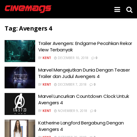
Tag:
Avengers 4
Trailer Avengers: Endgame Pecahkan Rekor
View Terbanyak
BY
KENT
DECEMBER 10, 2018
0
Marvel Mengejutkan Dunia Dengan Teaser
Trailer dan Judul Avengers 4
BY
KENT
DECEMBER 7, 2018
0
Marvel Luncurkan Countdown Clock Untuk
Avengers 4
BY
KENT
NOVEMBER 9, 2018
0
Katherine Langford Bergabung Dengan
Avengers 4