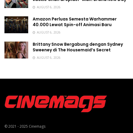
AUGUST 6, 2026
Amazon Perluas Semesta Warhammer
40.000 Lewat Spin-off Animasi Baru
AUGUST 6, 2026
Brittany Snow Bergabung dengan Sydney
Sweeney di The Housemaid’s Secret
AUGUST 6, 2026
© 2021 - 2025
Cinemags