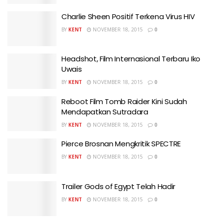
Charlie Sheen Positif Terkena Virus HIV
BY
KENT
NOVEMBER 18, 2015
0
Headshot, Film Internasional Terbaru Iko
Uwais
BY
KENT
NOVEMBER 18, 2015
0
Reboot Film Tomb Raider Kini Sudah
Mendapatkan Sutradara
BY
KENT
NOVEMBER 18, 2015
0
Pierce Brosnan Mengkritik SPECTRE
BY
KENT
NOVEMBER 18, 2015
0
Trailer Gods of Egypt Telah Hadir
BY
KENT
NOVEMBER 18, 2015
0