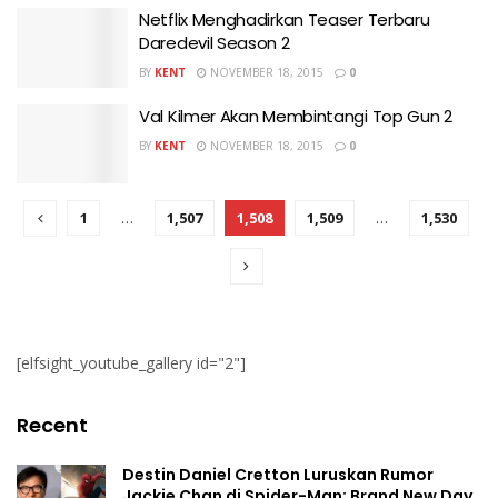
Netflix Menghadirkan Teaser Terbaru
Daredevil Season 2
BY
KENT
NOVEMBER 18, 2015
0
Val Kilmer Akan Membintangi Top Gun 2
BY
KENT
NOVEMBER 18, 2015
0
1
…
1,507
1,508
1,509
…
1,530
[elfsight_youtube_gallery id="2"]
Recent
Destin Daniel Cretton Luruskan Rumor
Jackie Chan di Spider-Man: Brand New Day