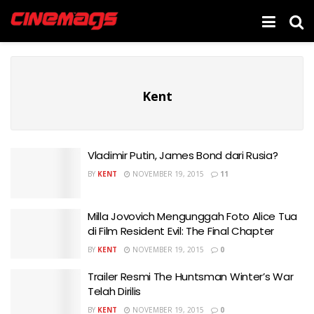
Kent
Vladimir Putin, James Bond dari Rusia?
BY
KENT
NOVEMBER 19, 2015
11
Milla Jovovich Mengunggah Foto Alice Tua
di Film Resident Evil: The Final Chapter
BY
KENT
NOVEMBER 19, 2015
0
Trailer Resmi The Huntsman Winter’s War
Telah Dirilis
BY
KENT
NOVEMBER 19, 2015
0